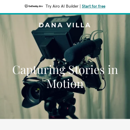
Try Airo AI Builder
|
Start for free
DANA VILLA
Capturing Stories in
Motion