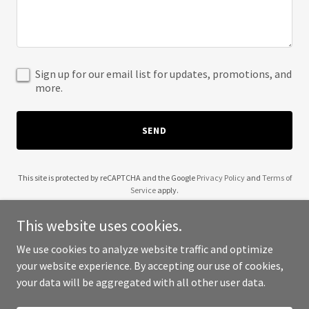
Sign up for our email list for updates, promotions, and
more.
SEND
This site is protected by reCAPTCHA and the Google
Privacy Policy
and
Terms of
Service
apply.
This website uses cookies.
We use cookies to analyze website traffic and optimize
your website experience. By accepting our use of cookies,
Copyright © 2025 Dana Villa - All Rights Reserved.
your data will be aggregated with all other user data.
Powered by