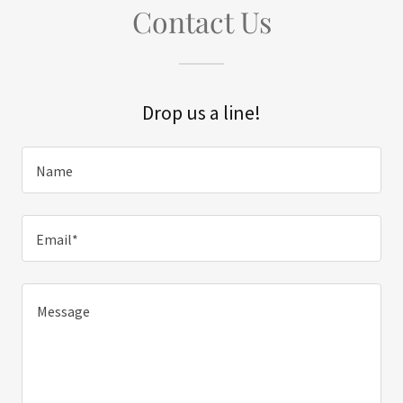
Contact Us
Drop us a line!
Name
Email*